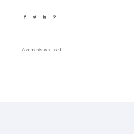
Comments are closed.