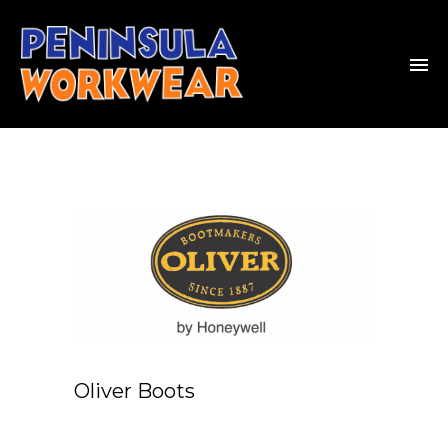
Oliver Boots