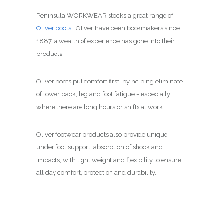
Peninsula WORKWEAR stocks a great range of
Oliver boots
. Oliver have been bookmakers since
1887, a wealth of experience has gone into their
products.
Oliver boots put comfort first, by helping eliminate
of lower back, leg and foot fatigue – especially
where there are long hours or shifts at work.
Oliver footwear products also provide unique
under foot support, absorption of shock and
impacts, with light weight and flexibility to ensure
all day comfort, protection and durability.