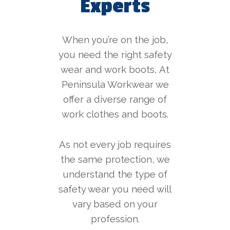
Experts
When you’re on the job,
you need the right safety
wear and work boots, At
Peninsula Workwear we
offer a diverse range of
work clothes and boots.
As not every job requires
the same protection, we
understand the type of
safety wear you need will
vary based on your
profession.