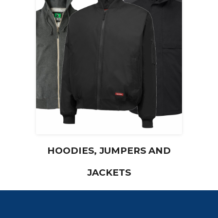
HOODIES, JUMPERS AND
JACKETS