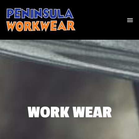
WORK WEAR