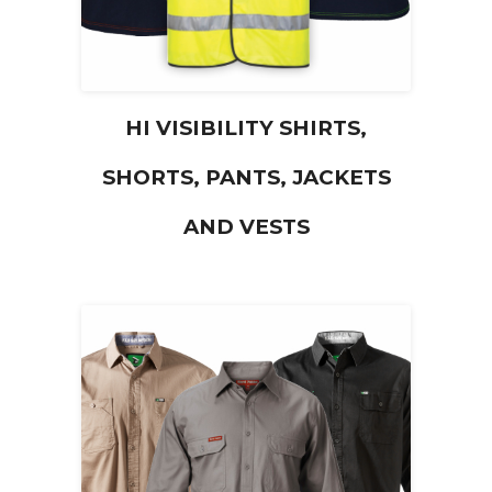
HI VISIBILITY SHIRTS,
SHORTS, PANTS, JACKETS
AND VESTS