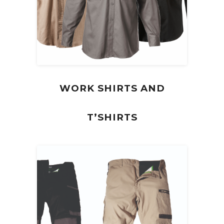
WORK SHIRTS AND
T’SHIRTS