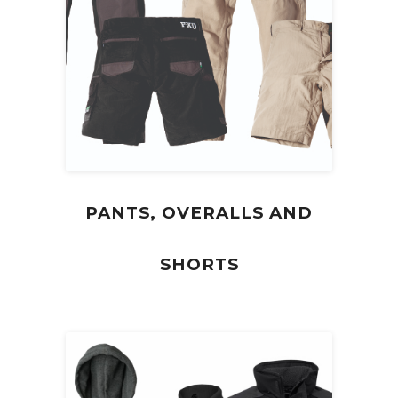
PANTS, OVERALLS AND
SHORTS