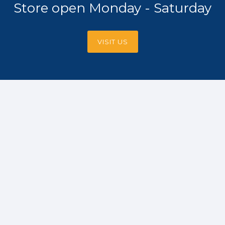
Store open Monday - Saturday
VISIT US