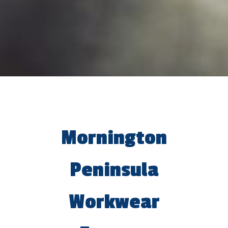
Mornington
Peninsula
Workwear