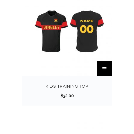
KIDS TRAINING TOP
$
32.00