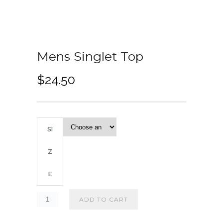
Mens Singlet Top
$
24.50
SI
Z
E
ADD TO CART