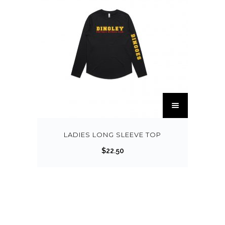
LADIES LONG SLEEVE TOP
$
22.50