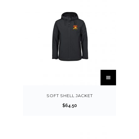
SOFT SHELL JACKET
$
64.50