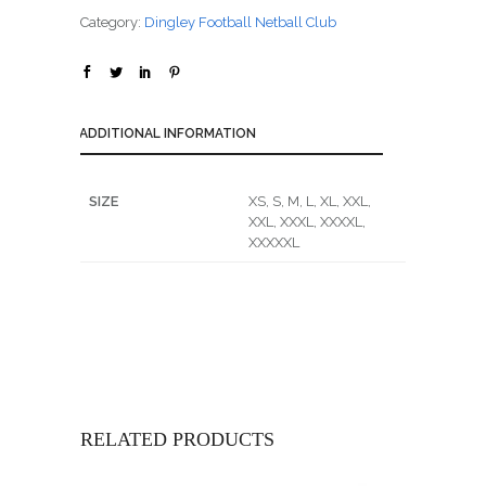
Category:
Dingley Football Netball Club
ADDITIONAL INFORMATION
SIZE
XS, S, M, L, XL, XXL,
XXL, XXXL, XXXXL,
XXXXXL
RELATED PRODUCTS