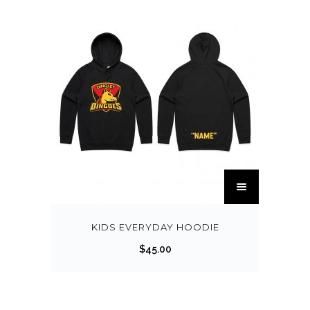
KIDS EVERYDAY HOODIE
$
45.00